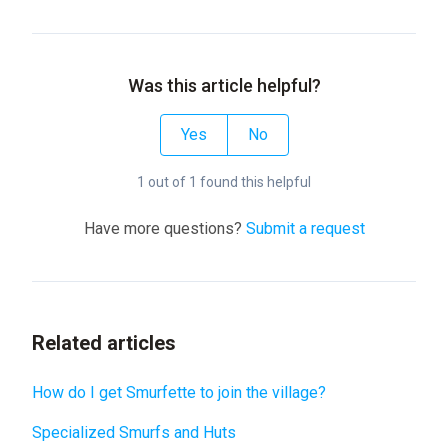
Was this article helpful?
Yes
No
1 out of 1 found this helpful
Have more questions?
Submit a request
Related articles
How do I get Smurfette to join the village?
Specialized Smurfs and Huts