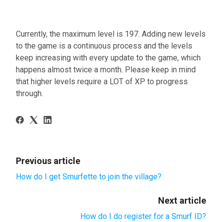
Currently, the maximum level is 197. Adding new levels
to the game is a continuous process and the levels
keep increasing with every update to the game, which
happens almost twice a month. Please keep in mind
that higher levels require a LOT of XP to progress
through.
Previous article
How do I get Smurfette to join the village?
Next article
How do I do register for a Smurf ID?