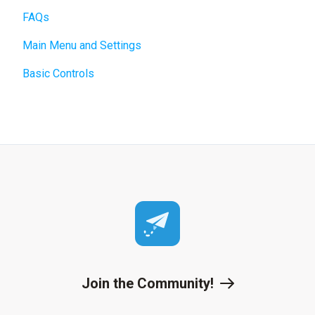
FAQs
Main Menu and Settings
Basic Controls
Join the Community!