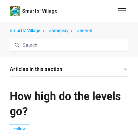
Skip to main content
Smurfs' Village
Toggle n
Smurfs' Village
Gameplay
General
Search
Articles in this section
How high do the levels
go?
Not yet followed by anyone
Follow